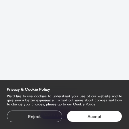
Privacy & Cookie Policy
We’d like to use cookies to understand your use of our website and to
give you a better experience. To find out more about cookies and how
to change your choices, please go to our
Cookie Policy
Claim your page
Reject
Accept