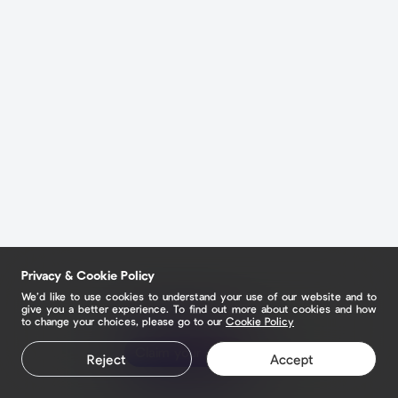
Privacy & Cookie Policy
We’d like to use cookies to understand your use of our website and to
give you a better experience. To find out more about cookies and how
to change your choices, please go to our
Cookie Policy
Claim your page
Reject
Accept