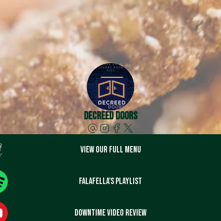
Decreed Doors
View our full menu
Falafella's playlist
DownTime video review