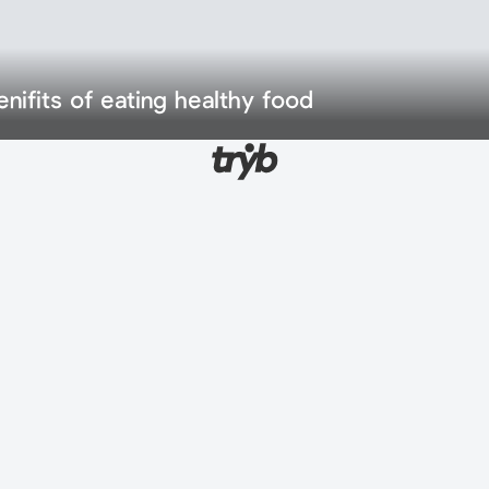
enifits of eating healthy food