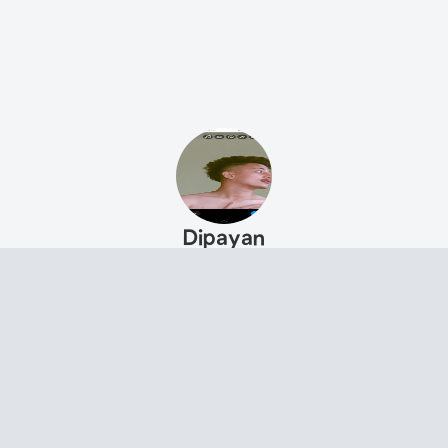
Dipayan