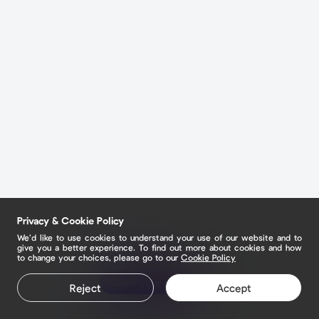
Privacy & Cookie Policy
We’d like to use cookies to understand your use of our website and to
give you a better experience. To find out more about cookies and how
to change your choices, please go to our
Cookie Policy
Claim your page
Reject
Accept