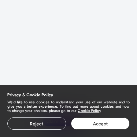
Privacy & Cookie Policy
We’d like to use cookies to understand your use of our website and to
give you a better experience. To find out more about cookies and how
to change your choices, please go to our
Cookie Policy
Claim your page
Reject
Accept