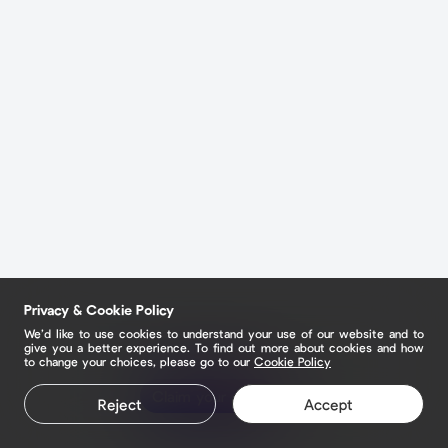
Privacy & Cookie Policy
We’d like to use cookies to understand your use of our website and to
give you a better experience. To find out more about cookies and how
to change your choices, please go to our
Cookie Policy
Claim your page
Reject
Accept