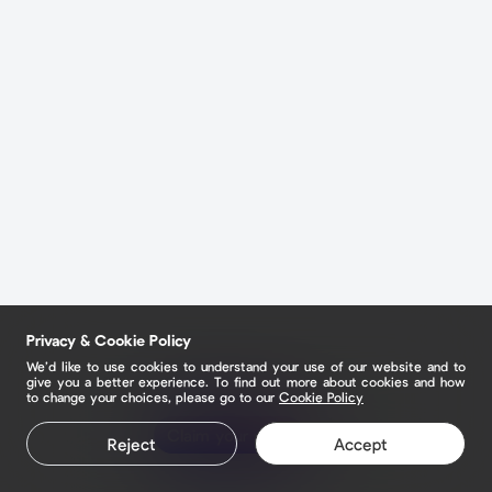
Privacy & Cookie Policy
We’d like to use cookies to understand your use of our website and to
give you a better experience. To find out more about cookies and how
to change your choices, please go to our
Cookie Policy
Claim your page
Reject
Accept