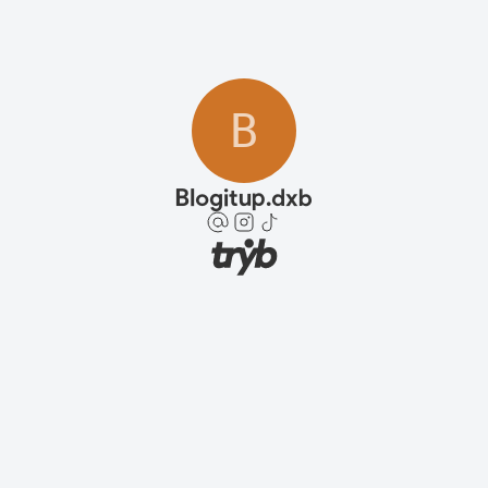
B
Blogitup.dxb