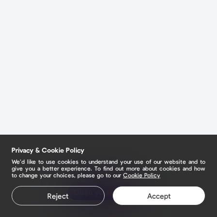
Privacy & Cookie Policy
We’d like to use cookies to understand your use of our website and to
give you a better experience. To find out more about cookies and how
to change your choices, please go to our
Cookie Policy
Claim your page
Reject
Accept