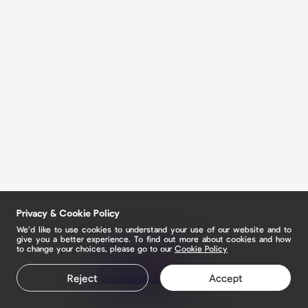
Privacy & Cookie Policy
We’d like to use cookies to understand your use of our website and to
give you a better experience. To find out more about cookies and how
to change your choices, please go to our
Cookie Policy
Claim your page
Reject
Accept