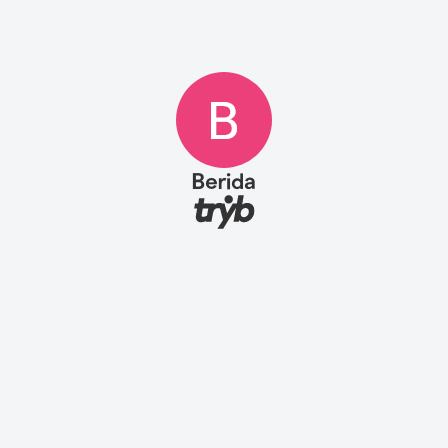
Berida