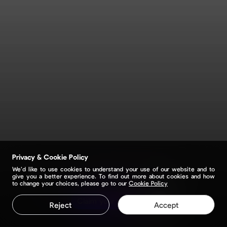
Privacy & Cookie Policy
We’d like to use cookies to understand your use of our website and to
give you a better experience. To find out more about cookies and how
to change your choices, please go to our
Cookie Policy
Claim your page
Reject
Accept