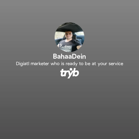
BahaaDein
Digiatl marketer who is ready to be at your service