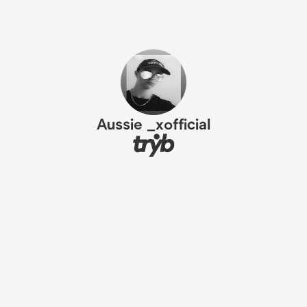
Aussie _xofficial