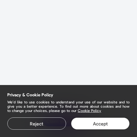
Privacy & Cookie Policy
We’d like to use cookies to understand your use of our website and to
give you a better experience. To find out more about cookies and how
to change your choices, please go to our
Cookie Policy
Claim your page
Reject
Accept