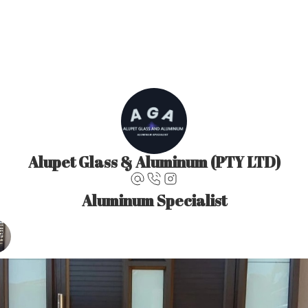
Alupet Glass & Aluminum (PTY LTD)
Aluminum Specialist