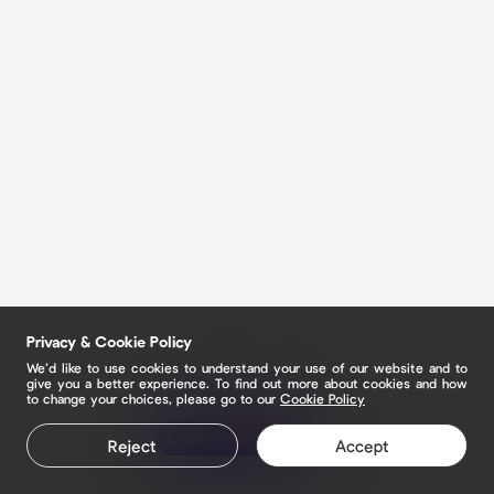
Privacy & Cookie Policy
We’d like to use cookies to understand your use of our website and to
give you a better experience. To find out more about cookies and how
to change your choices, please go to our
Cookie Policy
Claim your page
Reject
Accept