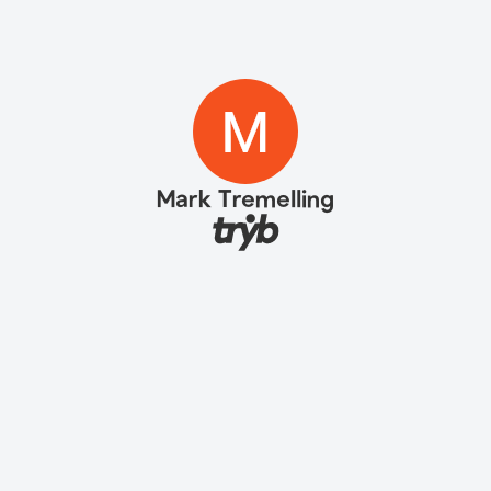
Mark Tremelling