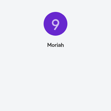
9
Moriah