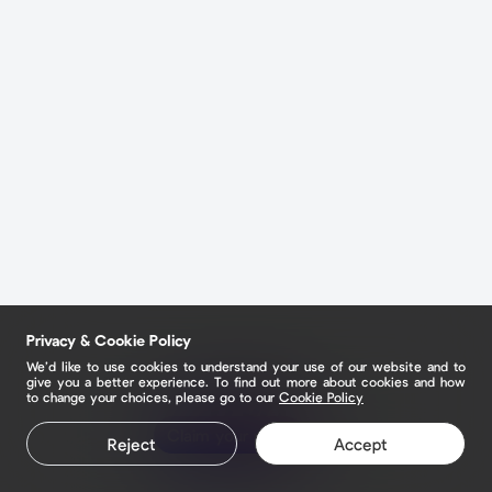
Privacy & Cookie Policy
We’d like to use cookies to understand your use of our website and to
give you a better experience. To find out more about cookies and how
to change your choices, please go to our
Cookie Policy
Claim your page
Reject
Accept