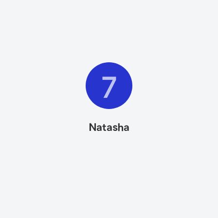
7
Natasha