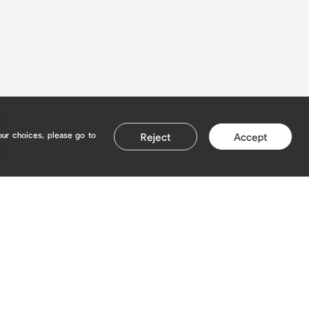
our choices, please go to
Reject
Accept