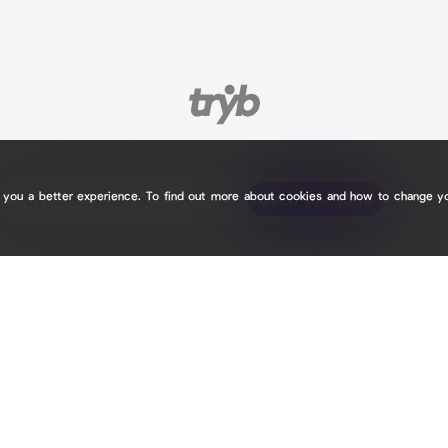
e you a better experience. To find out more about cookies and how to change y
tryb.cc/
tryb.cc/
Claim your page
Claim your page
7