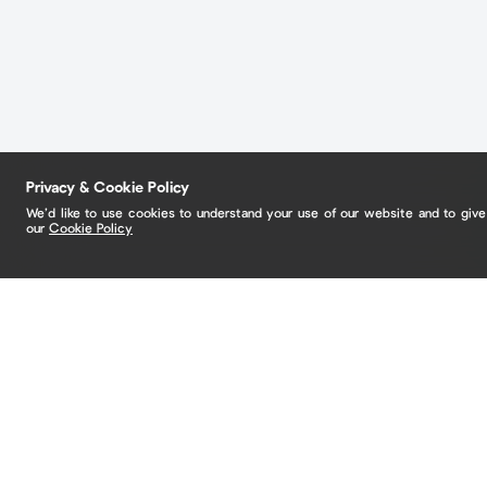
Privacy & Cookie Policy
We’d like to use cookies to understand your use of our website and to giv
our
Cookie Policy