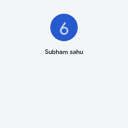
6
Subham sahu