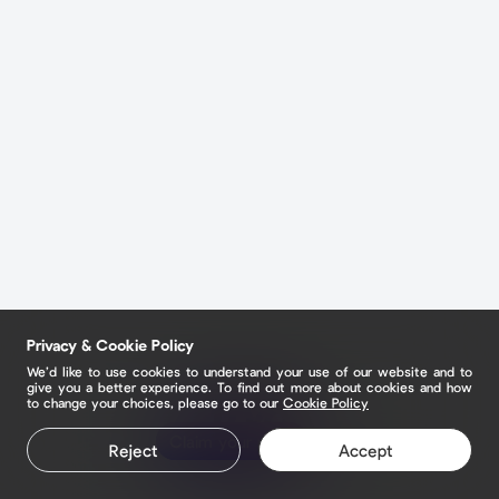
Privacy & Cookie Policy
We’d like to use cookies to understand your use of our website and to
give you a better experience. To find out more about cookies and how
to change your choices, please go to our
Cookie Policy
Claim your page
Claim your page
Reject
Accept