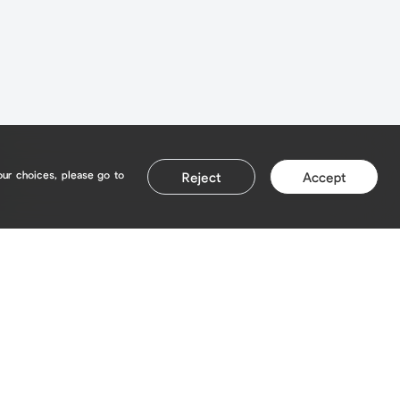
our choices, please go to
Reject
Accept