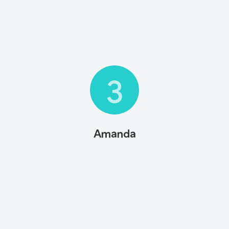
3
Amanda