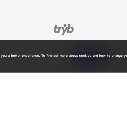
e you a better experience. To find out more about cookies and how to change y
tryb.cc/
tryb.cc/
Claim your page
Claim your page
3