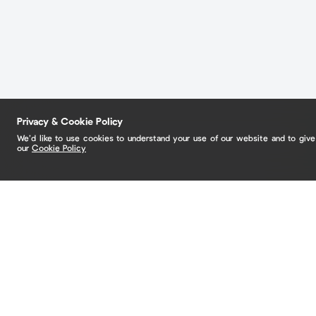
Privacy & Cookie Policy
We’d like to use cookies to understand your use of our website and to giv
our
Cookie Policy