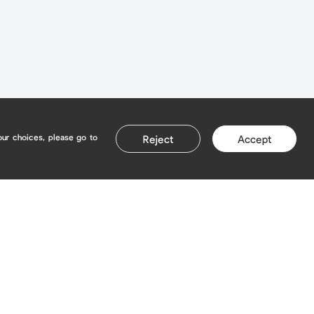
our choices, please go to
Reject
Accept