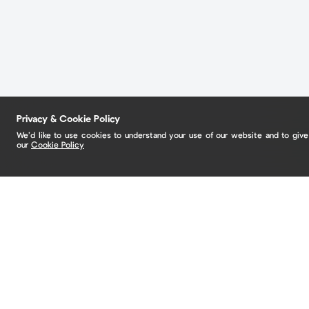
Privacy & Cookie Policy
We’d like to use cookies to understand your use of our website and to giv
our
Cookie Policy