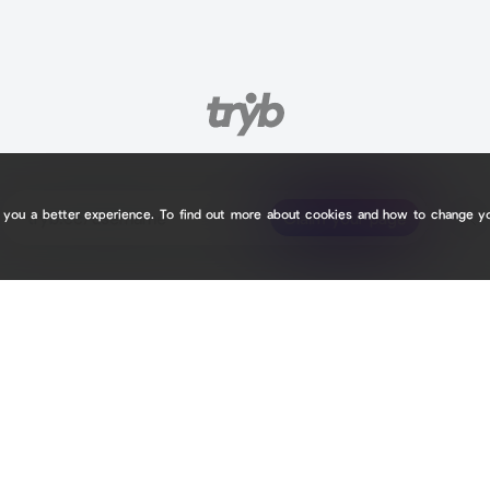
e you a better experience. To find out more about cookies and how to change y
tryb.cc/
tryb.cc/
Claim your page
Claim your page
2