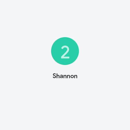
2
Shannon