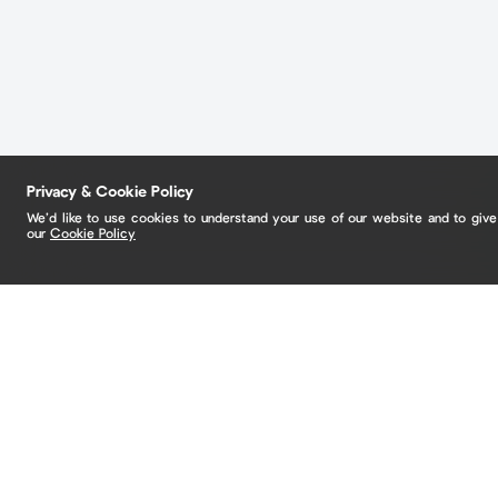
Privacy & Cookie Policy
We’d like to use cookies to understand your use of our website and to giv
our
Cookie Policy