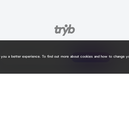
e you a better experience. To find out more about cookies and how to change y
tryb.cc/
tryb.cc/
Claim your page
Claim your page