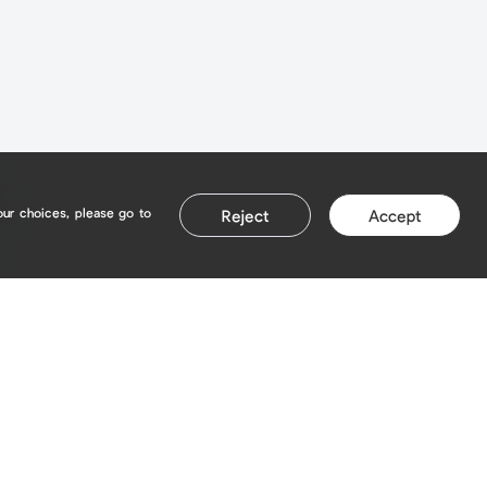
our choices, please go to
Reject
Accept