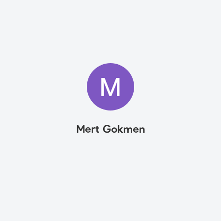
Mert Gokmen