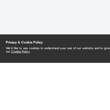
Privacy & Cookie Policy
We’d like to use cookies to understand your use of our website and to giv
our
Cookie Policy