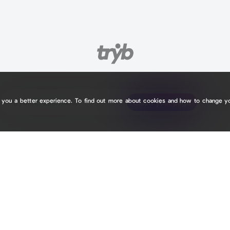
e you a better experience. To find out more about cookies and how to change y
tryb.cc/
tryb.cc/
Claim your page
Claim your page
1