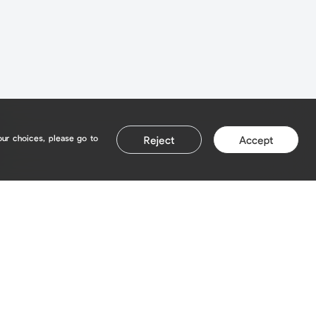
our choices, please go to
Reject
Accept