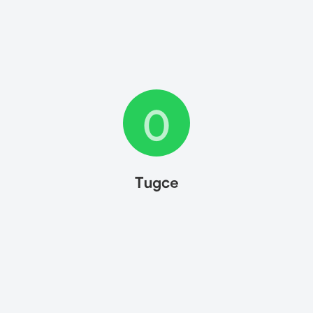
0
Tugce