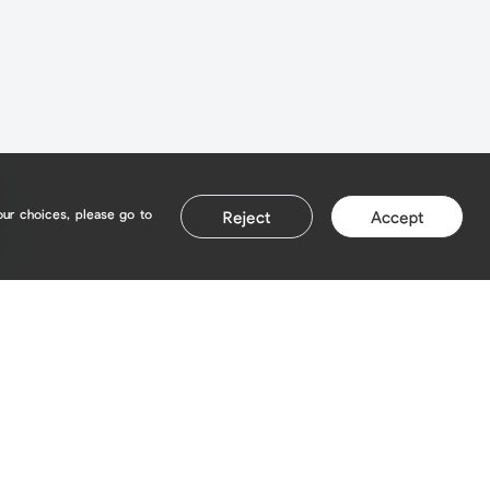
our choices, please go to
Reject
Accept