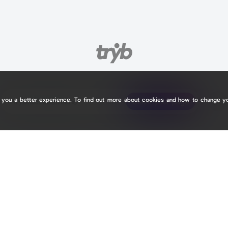
e you a better experience. To find out more about cookies and how to change y
tryb.cc/
tryb.cc/
Claim your page
Claim your page
0