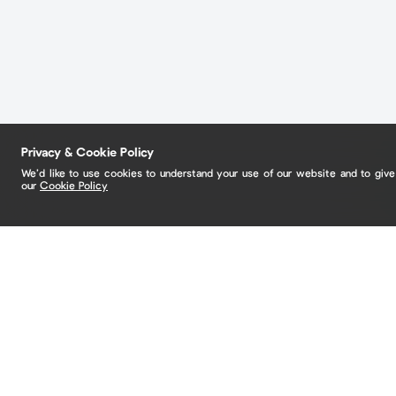
Privacy & Cookie Policy
We’d like to use cookies to understand your use of our website and to giv
our
Cookie Policy