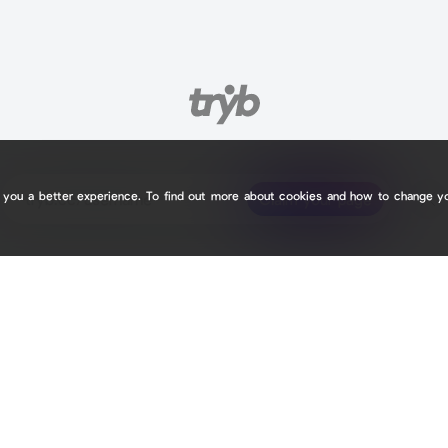
e you a better experience. To find out more about cookies and how to change y
tryb.cc/
tryb.cc/
Claim your page
Claim your page
0