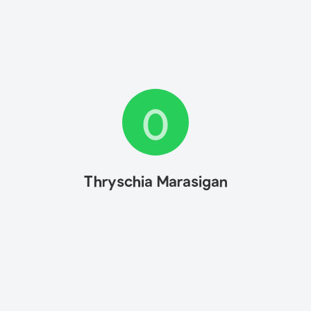
0
Thryschia Marasigan