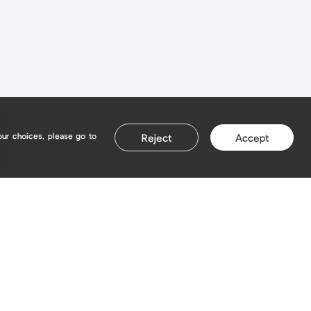
our choices, please go to
Reject
Accept