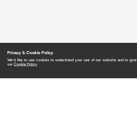
Privacy & Cookie Policy
We’d like to use cookies to understand your use of our website and to giv
our
Cookie Policy